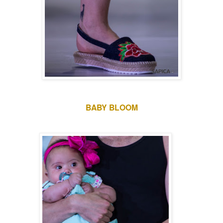
BABY BLOOM