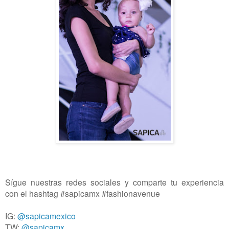
Sígue nuestras redes sociales y comparte tu experiencia
con el hashtag #sapicamx #fashionavenue
IG:
@sapicamexico
TW:
@sapicamx