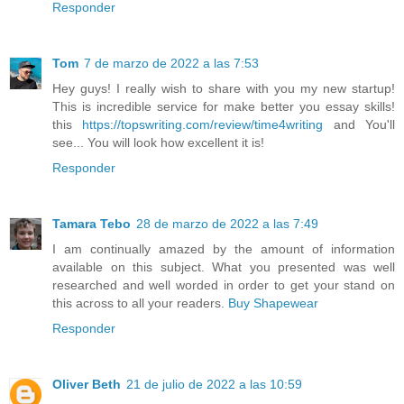
Responder
Tom
7 de marzo de 2022 a las 7:53
Hey guys! I really wish to share with you my new startup!
This is incredible service for make better you essay skills!
this
https://topswriting.com/review/time4writing
and You'll
see... You will look how excellent it is!
Responder
Tamara Tebo
28 de marzo de 2022 a las 7:49
I am continually amazed by the amount of information
available on this subject. What you presented was well
researched and well worded in order to get your stand on
this across to all your readers.
Buy Shapewear
Responder
Oliver Beth
21 de julio de 2022 a las 10:59