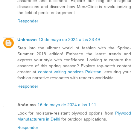
assurance and fulfillment. Explore our blog for insightful
discussions and discover how MenzClinic is revolutionizing
the field of penile enlargement.
Responder
Unknown
13 de mayo de 2024 a las 23:49
Step into the vibrant world of fashion with the Spring-
Summer 2018 edition! Embrace the latest trends and
express your style with confidence. Looking to capture the
essence of this spring season? Explore top-notch content
creator at
content writing services Pakistan
, ensuring your
fashion narrative resonates with readers worldwide.
Responder
Anónimo
16 de mayo de 2024 a las 1:11
Look for moisture-resistant plywood options from
Plywood
Manufacturers in Delhi
for outdoor applications.
Responder