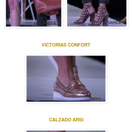
VICTORIAS CONFORT
CALZADO ARSI