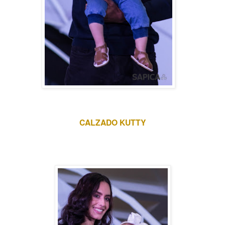
CALZADO KUTTY