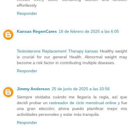
effortlessly.
Responder
Kansas RegenCares
18 de febrero de 2025 a las 6:05
Testosterone Replacement Therapy kansas
Healthy weight
is crucial for our general Health. Abnormal weight may
become a risk factor in contributing multiple diseases.
Responder
Jimmy Anderson
25 de junio de 2025 a las 10:56
Siempre olvidaba cuándo me llegaría la regla, así que
decidí probar un
rastreador de ciclo menstrual online
y fue
una gran elección; ahora puedo planificar mejor mis
actividades personales y estar más tranquila.
Responder