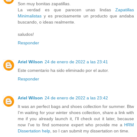
Son muy bonitas zapatillas.
La verdad es que parecen unas lindas
Zapatillas
Minimalistas
y es precisamente un producto que andaba
buscando, o ideas realmente.
saludos!
Responder
Ariel Wilson
24 de enero de 2022 a las 23:41
Este comentario ha sido eliminado por el autor.
Responder
Ariel Wilson
24 de enero de 2022 a las 23:42
It was an perfect bags and shoes collection for summer. Btw
I'm waiting for your winter shoes collection, share a link with
me if you already launch it, I'll check out it later, because
now I've to find someone expert who provide me a
HRM
Dissertation help
, so I can submit my dissertation on time.