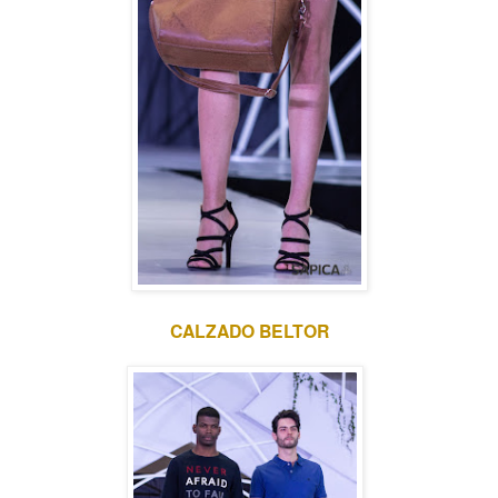
CALZADO BELTOR