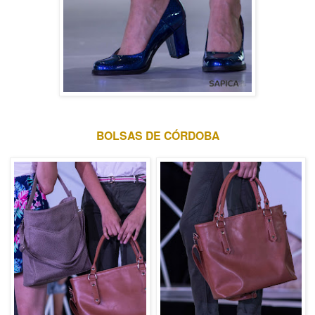
BOLSAS DE CÓRDOBA