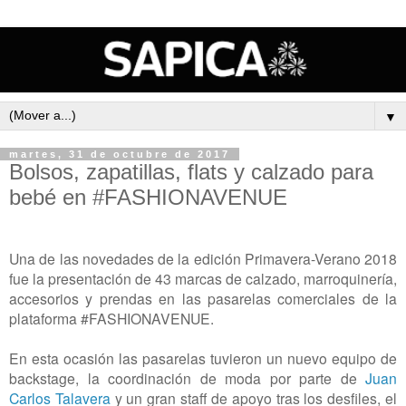
▼
martes, 31 de octubre de 2017
Bolsos, zapatillas, flats y calzado para
bebé en #FASHIONAVENUE
Una de las novedades de la edición Primavera-Verano 2018
fue la presentación de 43 marcas de calzado, marroquinería,
accesorios y prendas en las pasarelas comerciales de la
plataforma #FASHIONAVENUE.
En esta ocasión las pasarelas tuvieron un nuevo equipo de
backstage, la coordinación de moda por parte de
Juan
Carlos Talavera
y un gran staff de apoyo tras los desfiles, el