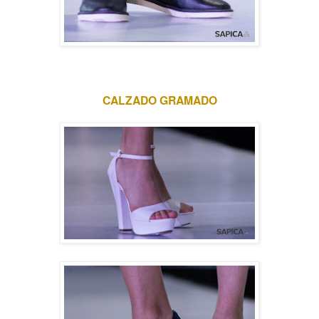
CALZADO GRAMADO