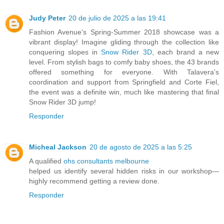
Judy Peter
20 de julio de 2025 a las 19:41
Fashion Avenue's Spring-Summer 2018 showcase was a
vibrant display! Imagine gliding through the collection like
conquering slopes in
Snow Rider 3D
, each brand a new
level. From stylish bags to comfy baby shoes, the 43 brands
offered something for everyone. With Talavera's
coordination and support from Springfield and Corte Fiel,
the event was a definite win, much like mastering that final
Snow Rider 3D jump!
Responder
Micheal Jackson
20 de agosto de 2025 a las 5:25
A qualified
ohs consultants melbourne
helped us identify several hidden risks in our workshop—
highly recommend getting a review done.
Responder