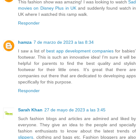
This fashion show was amazing! I was looking to watch
Sad
movies on Disney Plus in UK
and suddenly found watch in
UK where I watched this ramp walk.
Responder
hamza
7 de marzo de 2023 a las 8:34
I saw a list of
best app development companies
for babies'
footwear. This is such an innovative idea! I'm sure it will be
helpful for parents to find the best quality and stylish
footwear for their little ones. It's great that there are
companies out there that are dedicated to developing apps
specifically for this purpose.
Responder
Sarah Khan
27 de mayo de 2023 a las 3:45
Such fashion blogs and articles are admired and liked by
everyone. They give an idea to the people and specially
fashion enthusiasts to know about the latest trends of
slippers
, clothing and bags etc. Fashion bloggers are also