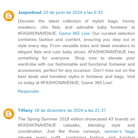
Jasperbrad
20 de junio de 2024 a las 6:33
Discover the latest collection of stylish bags, trendy
sneakers, chic flats, and adorable baby footwear at
#FASHIONAVENUE,
Game 365 Live
. Our curated selection
combines fashion and comfort, ensuring you step out in
style every day. From versatile totes and sleek sneakers to
elegant flats and cute baby shoes, #FASHIONAVENUE has
something for everyone. Shop now to elevate your
wardrobe with our fashionable and functional footwear and
accessories, perfect for any occasion. Don't miss out on the
best deals and trendiest styles in footwear and bags. Visit
us today at #FASHIONAVENUE, Game 365 Live!
Responder
Tiffany
18 de diciembre de 2024 a las 21:37
The Spring-Summer 2018 edition showcased 43 brands on
#FASHIONAVENUE catwalks, blending style and
coordination. Just like those runways,
women’s bags
elevate every outfit, combining fashion and function