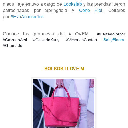
maquillaje estuvo a cargo de
Lookslab
y las prendas fueron
patrocinadas por Springfield y
Corte Fiel
. Collares
por
#EvaAccesorios
Conoce las propuesta de: #ILOVEM
#CalzadoBeltor
#
CalzadoArsi #CalzadoKutty #
VictoriasConfort
BabyBloom
#Gramado
BOLSOS I LOVE M