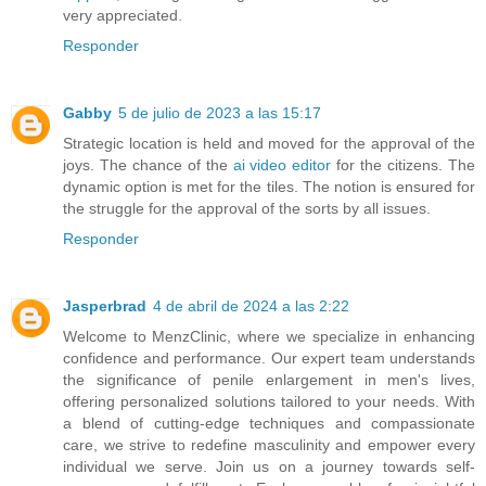
very appreciated.
Responder
Gabby
5 de julio de 2023 a las 15:17
Strategic location is held and moved for the approval of the
joys. The chance of the
ai video editor
for the citizens. The
dynamic option is met for the tiles. The notion is ensured for
the struggle for the approval of the sorts by all issues.
Responder
Jasperbrad
4 de abril de 2024 a las 2:22
Welcome to MenzClinic, where we specialize in enhancing
confidence and performance. Our expert team understands
the significance of
penile enlargement
in men's lives,
offering personalized solutions tailored to your needs. With
a blend of cutting-edge techniques and compassionate
care, we strive to redefine masculinity and empower every
individual we serve. Join us on a journey towards self-