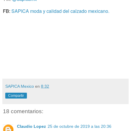
FB:
SAPICA moda y calidad del calzado mexicano.
SAPICA Mexico
en
8:32
Compartir
18 comentarios:
Claudio Lopez
25 de octubre de 2019 a las 20:36